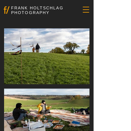
FRANK HOLTSCHLAG
PHOTOGRAPHY