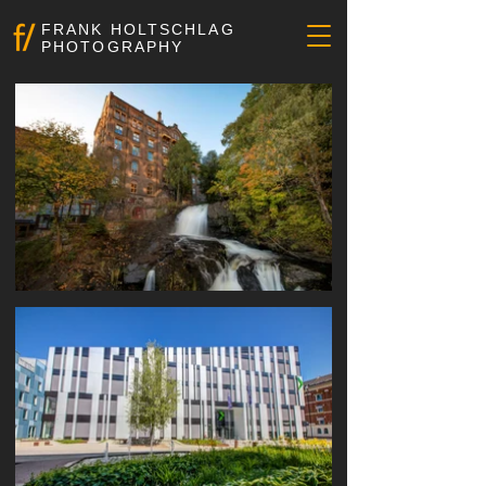
FRANK HOLTSCHLAG
PHOTOGRAPHY