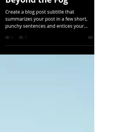
Beyond the Fog
Create a blog post subtitle that
summarizes your post in a few short,
punchy sentences and entices your
audience to continue reading....