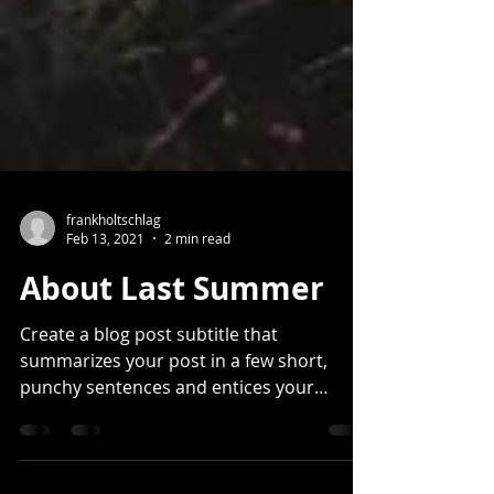
frankholtschlag
Feb 13, 2021
2 min read
About Last Summer
Create a blog post subtitle that
summarizes your post in a few short,
punchy sentences and entices your
audience to continue reading....