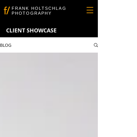
FRANK HOLTSCHLAG
PHOTOGRAPHY
CLIENT SHOWCASE
BLOG