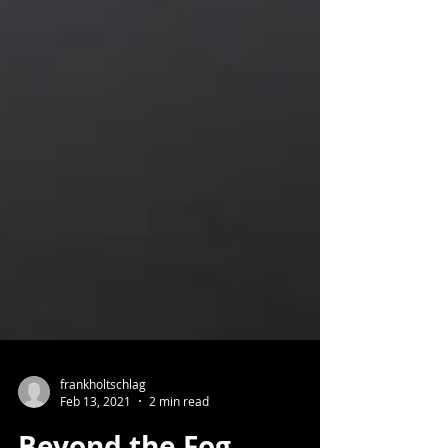
frankholtschlag
Feb 13, 2021
2 min read