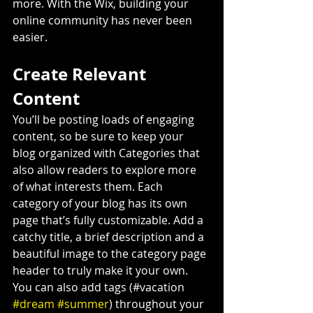
more. With the Wix, building your 
online community has never been 
easier.
Create Relevant 
Content
You’ll be posting loads of engaging 
content, so be sure to keep your 
blog organized with Categories that 
also allow readers to explore more 
of what interests them. Each 
category of your blog has its own 
page that’s fully customizable. Add a 
catchy title, a brief description and a 
beautiful image to the category page 
header to truly make it your own. 
You can also add tags (#vacation 
#dream
#summer
) throughout your 