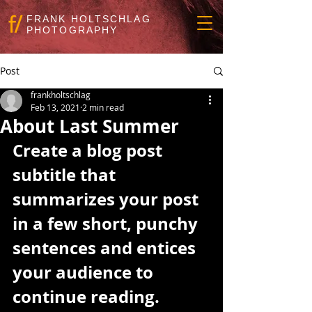
FRANK HOLTSCHLAG
PHOTOGRAPHY
Post
frankholtschlag
Feb 13, 2021
2 min read
About Last Summer
Create a blog post 
subtitle that 
summarizes your post 
in a few short, punchy 
sentences and entices 
your audience to 
continue reading.