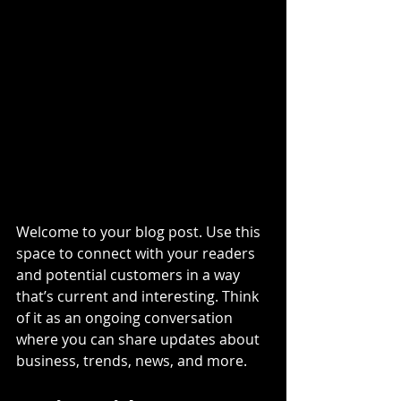
Welcome to your blog post. Use this 
space to connect with your readers 
and potential customers in a way 
that’s current and interesting. Think 
of it as an ongoing conversation 
where you can share updates about 
business, trends, news, and more.