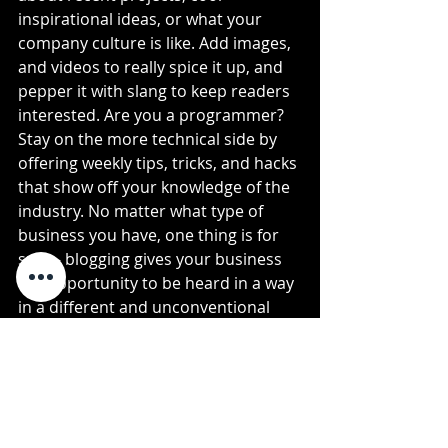
inspirational ideas, or what your 
company culture is like. Add images, 
and videos to really spice it up, and 
pepper it with slang to keep readers 
interested. Are you a programmer? 
Stay on the more technical side by 
offering weekly tips, tricks, and hacks 
that show off your knowledge of the 
industry. No matter what type of 
business you have, one thing is for 
sure - blogging gives your business 
the opportunity to be heard in a way 
in a different and unconventional 
way. 
Get Inspired
To keep up with all things Wix, 
including website building tips and 