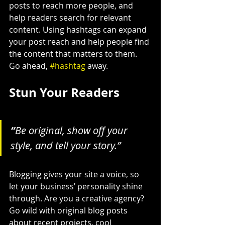
posts to reach more people, and 
help readers search for relevant 
content. Using hashtags can expand 
your post reach and help people find 
the content that matters to them. 
Go ahead, 
#hashtag
 away.
Stun Your Readers 
“
Be original, show off your 
style, and tell your story.”
Blogging gives your site a voice, so 
let your business’ personality shine 
through. Are you a creative agency? 
Go wild with original blog posts 
about recent projects, cool 