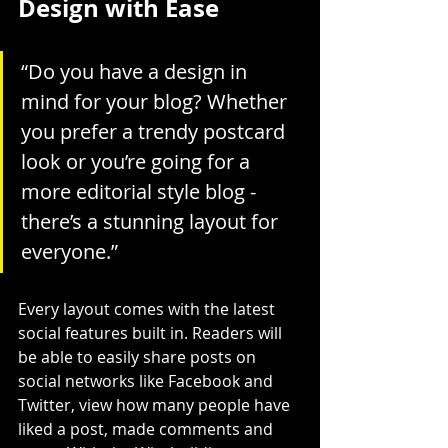
Design with Ease
“Do you have a design in 
mind for your blog? Whether 
you prefer a trendy postcard 
look or you’re going for a 
more editorial style blog - 
there’s a stunning layout for 
everyone.”
Every layout comes with the latest 
social features built in. Readers will 
be able to easily share posts on 
social networks like Facebook and 
Twitter, view how many people have 
liked a post, made comments and 