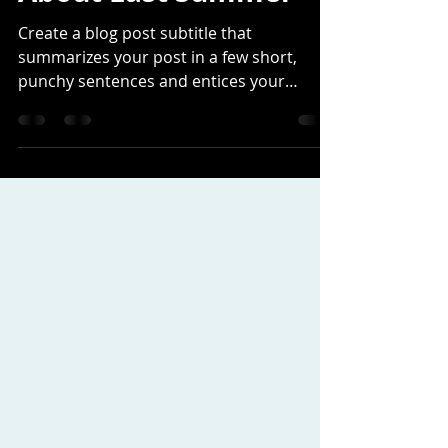
frankholtschlag
Feb 13, 2021
2 min read
About Last Summer
Create a blog post subtitle that
summarizes your post in a few short,
punchy sentences and entices your
audience to continue reading....