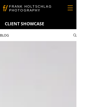
FRANK HOLTSCHLAG
PHOTOGRAPHY
CLIENT SHOWCASE
BLOG