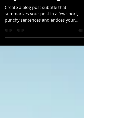
Beyond the Fog
Create a blog post subtitle that
summarizes your post in a few short,
punchy sentences and entices your
audience to continue reading....