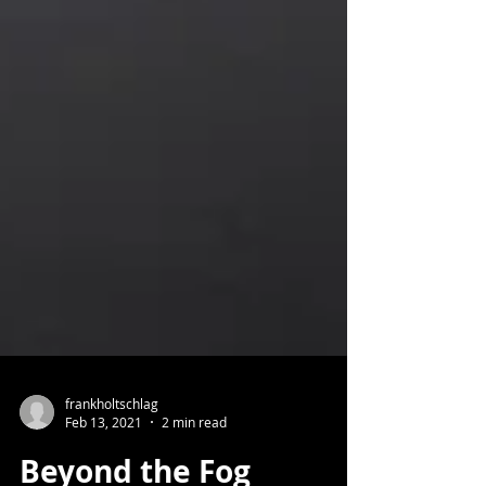
frankholtschlag
Feb 13, 2021
2 min read